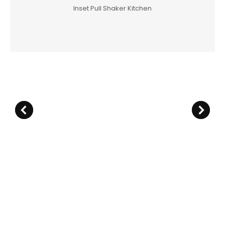
Inset Pull Shaker Kitchen