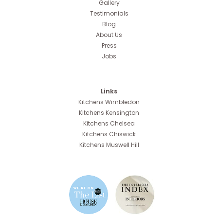
Gallery
Testimonials
Blog
About Us
Press
Jobs
Links
Kitchens Wimbledon
Kitchens Kensington
Kitchens Chelsea
Kitchens Chiswick
Kitchens Muswell Hill