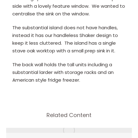
side with a lovely feature window. We wanted to
centralise the sink on the window.
The substantial island does not have handles,
instead it has our handleless Shaker design to
keep it less cluttered. The island has a single
stave oak worktop with a small prep sink in it.
The back wall holds the tall units including a
substantial larder with storage racks and an
American style fridge freezer.
Related Content