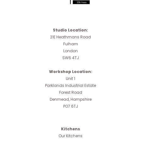
Studio Location:
21E Heathmans Road
Fulham
London
SW6 4TJ
Workshop Location:
Unit 1
Parklands Industrial Estate
Forest Road
Denmead, Hampshire
PO7 6TJ
Kitchens
Our Kitchens