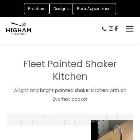
Brochure
Designs
Book Appointment
Fleet Painted Shaker
Kitchen
A light and bright painted shaker kitchen with an
Everhot cooker