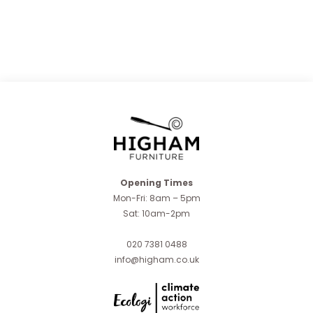
Opening Times
Mon-Fri: 8am – 5pm
Sat: 10am-2pm
020 7381 0488
info@higham.co.uk