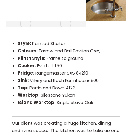
Style:
Painted Shaker
Colours:
Farrow and Ball Pavilion Grey
Plinth Style:
Frame to ground
Cooker:
Everhot 150
Fridge:
Rangemaster SXS 84210
Sink:
Villery and Boch Farmhouse 800
Tap:
Perrin and Rowe 4173
Worktop:
Silestone Yukon
Island Worktop:
Single stave Oak
Our client was creating a huge kitchen, dining
and living space. The kitchen was to take up one