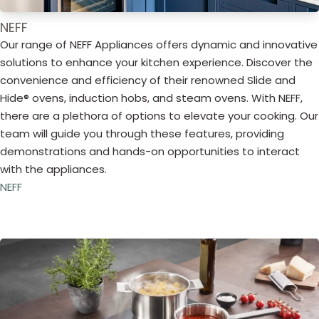
NEFF
Our range of NEFF Appliances offers dynamic and innovative
solutions to enhance your kitchen experience. Discover the
convenience and efficiency of their renowned Slide and
Hide® ovens, induction hobs, and steam ovens. With NEFF,
there are a plethora of options to elevate your cooking. Our
team will guide you through these features, providing
demonstrations and hands-on opportunities to interact
with the appliances.
NEFF