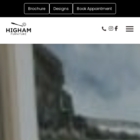
Brochure
Designs
Book Appointment