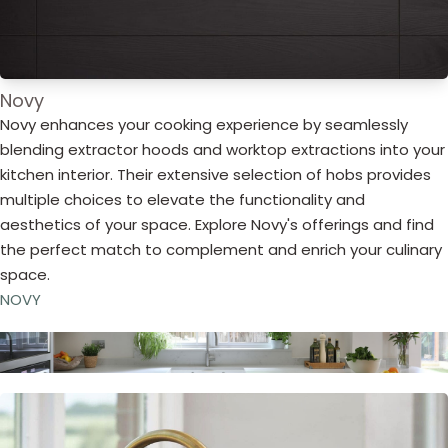
Novy
Novy enhances your cooking experience by seamlessly
blending extractor hoods and worktop extractions into your
kitchen interior. Their extensive selection of hobs provides
multiple choices to elevate the functionality and
aesthetics of your space. Explore Novy's offerings and find
the perfect match to complement and enrich your culinary
space.
NOVY