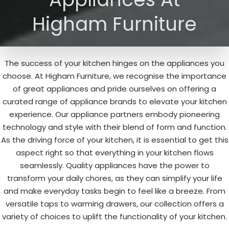
Higham Furniture
The success of your kitchen hinges on the appliances you
choose. At Higham Furniture, we recognise the importance
of great appliances and pride ourselves on offering a
curated range of appliance brands to elevate your kitchen
experience. Our appliance partners embody pioneering
technology and style with their blend of form and function.
As the driving force of your kitchen, it is essential to get this
aspect right so that everything in your kitchen flows
seamlessly. Quality appliances have the power to
transform your daily chores, as they can simplify your life
and make everyday tasks begin to feel like a breeze. From
versatile taps to warming drawers, our collection offers a
variety of choices to uplift the functionality of your kitchen.