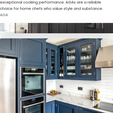
exceptional cooking performance. AGAs are a reliable
choice for home chefs who value style and substance.
AGA