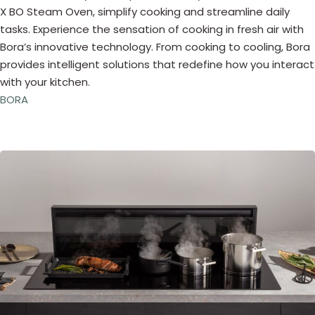
X BO Steam Oven, simplify cooking and streamline daily
tasks. Experience the sensation of cooking in fresh air with
Bora’s innovative technology. From cooking to cooling, Bora
provides intelligent solutions that redefine how you interact
with your kitchen.
BORA