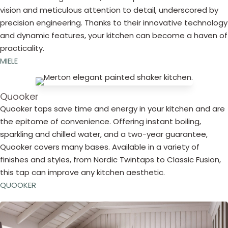
vision and meticulous attention to detail, underscored by
precision engineering. Thanks to their innovative technology
and dynamic features, your kitchen can become a haven of
practicality.
MIELE
Quooker
Quooker taps save time and energy in your kitchen and are
the epitome of convenience. Offering instant boiling,
sparkling and chilled water, and a two-year guarantee,
Quooker covers many bases. Available in a variety of
finishes and styles, from Nordic Twintaps to Classic Fusion,
this tap can improve any kitchen aesthetic.
QUOOKER