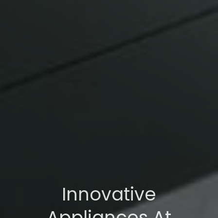
Innovative
Appliances At