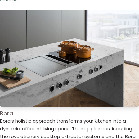
Bora
Bora's holistic approach transforms your kitchen into a
dynamic, efficient living space. Their appliances, including
the revolutionary cooktop extractor systems and the Bora