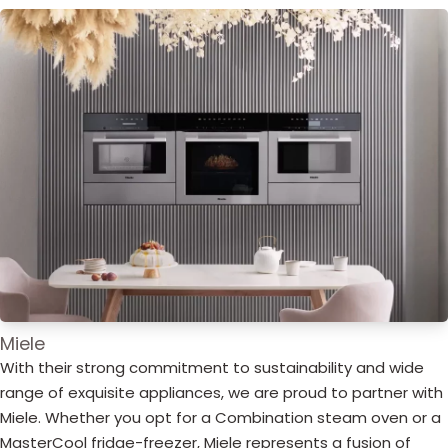
Miele
With their strong commitment to sustainability and wide
range of exquisite appliances, we are proud to partner with
Miele. Whether you opt for a Combination steam oven or a
MasterCool fridge-freezer, Miele represents a fusion of