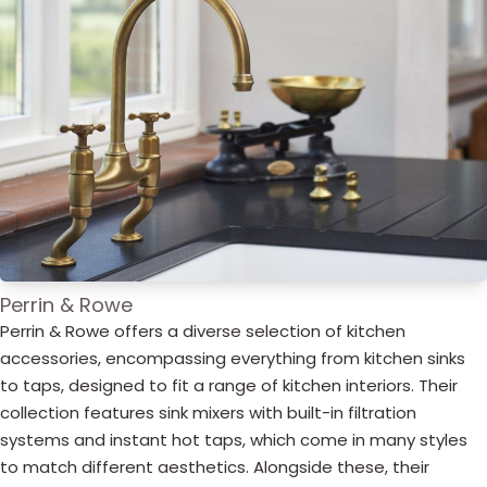
Perrin & Rowe
Perrin & Rowe offers a diverse selection of kitchen
accessories, encompassing everything from kitchen sinks
to taps, designed to fit a range of kitchen interiors. Their
collection features sink mixers with built-in filtration
systems and instant hot taps, which come in many styles
to match different aesthetics. Alongside these, their