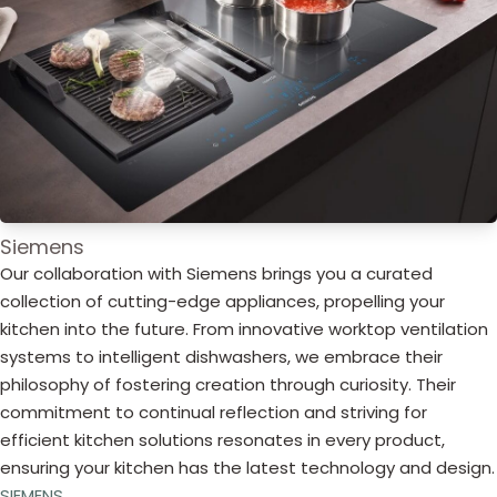
Siemens
Our collaboration with Siemens brings you a curated
collection of cutting-edge appliances, propelling your
kitchen into the future. From innovative worktop ventilation
systems to intelligent dishwashers, we embrace their
philosophy of fostering creation through curiosity. Their
commitment to continual reflection and striving for
efficient kitchen solutions resonates in every product,
ensuring your kitchen has the latest technology and design.
SIEMENS