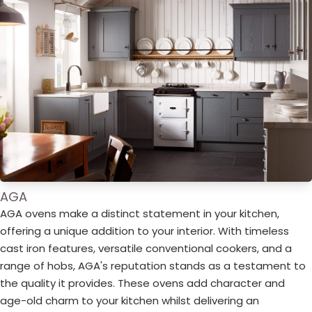
AGA
AGA ovens make a distinct statement in your kitchen,
offering a unique addition to your interior. With timeless
cast iron features, versatile conventional cookers, and a
range of hobs, AGA's reputation stands as a testament to
the quality it provides. These ovens add character and
age-old charm to your kitchen whilst delivering an