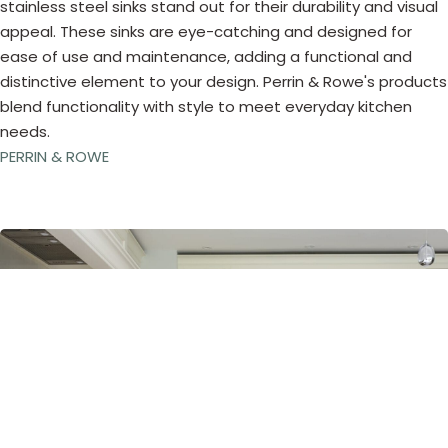
stainless steel sinks stand out for their durability and visual
appeal. These sinks are eye-catching and designed for
ease of use and maintenance, adding a functional and
distinctive element to your design. Perrin & Rowe's products
blend functionality with style to meet everyday kitchen
needs.
PERRIN & ROWE