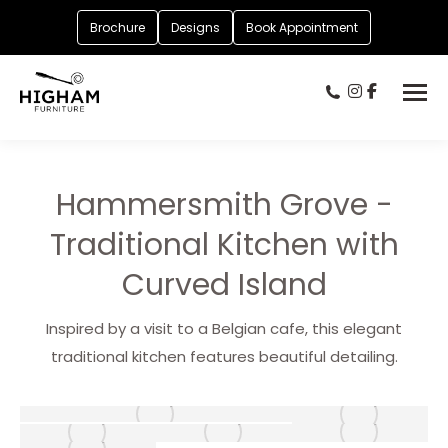
Brochure
Designs
Book Appointment
Hammersmith Grove -
Traditional Kitchen with
Curved Island
Inspired by a visit to a Belgian cafe, this elegant
traditional kitchen features beautiful detailing.