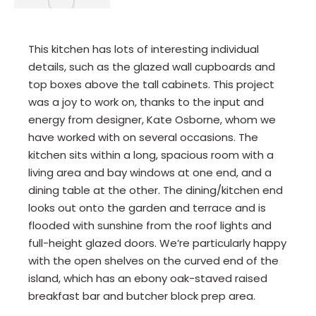
This kitchen has lots of interesting individual
details, such as the glazed wall cupboards and
top boxes above the tall cabinets. This project
was a joy to work on, thanks to the input and
energy from designer, Kate Osborne, whom we
have worked with on several occasions. The
kitchen sits within a long, spacious room with a
living area and bay windows at one end, and a
dining table at the other. The dining/kitchen end
looks out onto the garden and terrace and is
flooded with sunshine from the roof lights and
full-height glazed doors. We’re particularly happy
with the open shelves on the curved end of the
island, which has an ebony oak-staved raised
breakfast bar and butcher block prep area.