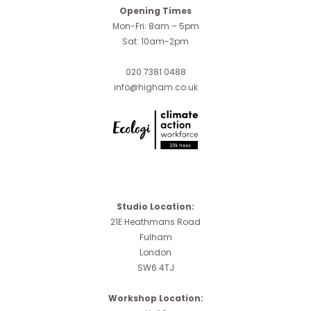
Opening Times
Mon-Fri: 8am – 5pm
Sat: 10am-2pm
020 7381 0488
info@higham.co.uk
Studio Location:
21E Heathmans Road
Fulham
London
SW6 4TJ
Workshop Location: