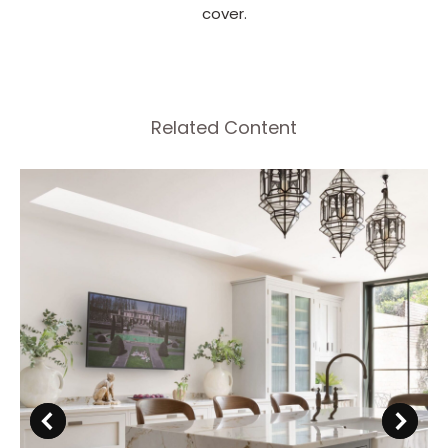
cover.
Related Content