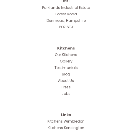
Unit 1
Parklands Industrial Estate
Forest Road
Denmead, Hampshire
PO7 6TJ
Kitchens
Our Kitchens
Gallery
Testimonials
Blog
About Us
Press
Jobs
Links
Kitchens Wimbledon
Kitchens Kensington