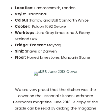
Location:
Hammersmith, London
Style:
Traditional
Colour:
Farrow and Ball Cornforth White
Cooker:
Falcon 1092 Deluxe
Worktops:
Jura Grey Limestone & Ebony
Stained Oak
Fridge-Freezer:
Maytag
Sink:
Shaws of Darwen
Floor:
Honed Limestone, Mandarin Stone
We are very proud that the kitchen was the
cover on the Essential Kitchen Bathroom
Bedrooms magazine June 2013. A copy of the
article can be read by clicking the magazine