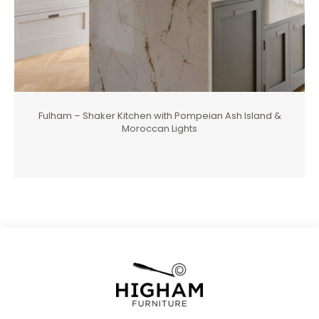
Fulham – Shaker Kitchen with Pompeian Ash Island &
Moroccan Lights