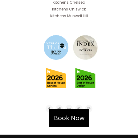
Kitchens Chelsea
Kitchens Chiswick
Kitchens Muswell Hill
Book Now