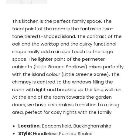
This kitchen is the perfect family space. The
focal point of the room is the fantastic two-
tone tiered L-shaped island. The contrast of the
oak and the worktop and the quirky functional
shape really add a unique touch to the large
space. The lighter paint of the perimeter
cabinets (Little Greene Shallows) mixes perfectly
with the island colour (Little Greene Scree). The
chimney is centred to the windows filling the
room with light and breaking up the long wall run.
At the end of the room towards the garden
doors, we have a seamless transition to a snug
area, perfect for cosy nights with the family.
Location:
Beaconsfield, Buckinghamshire
Style:
Handleless Painted Shaker