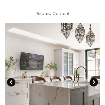
Related Content