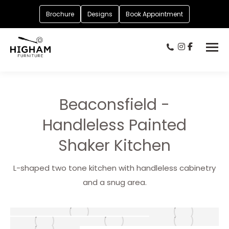
Brochure
Designs
Book Appointment
Beaconsfield -
Handleless Painted
Shaker Kitchen
L-shaped two tone kitchen with handleless cabinetry
and a snug area.