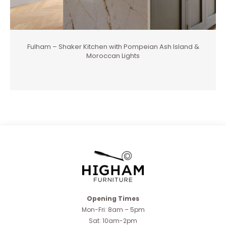
Fulham – Shaker Kitchen with Pompeian Ash Island &
Moroccan Lights
Opening Times
Mon-Fri: 8am – 5pm
Sat: 10am-2pm