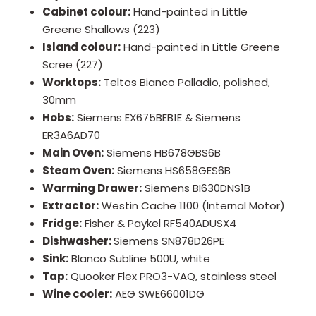
Cabinet colour:
Hand-painted in Little
Greene Shallows (223)
Island colour:
Hand-painted in Little Greene
Scree (227)
Worktops:
Teltos Bianco Palladio, polished,
30mm
Hobs:
Siemens EX675BEB1E & Siemens
ER3A6AD70
Main Oven:
Siemens HB678GBS6B
Steam Oven:
Siemens HS658GES6B
Warming Drawer:
Siemens BI630DNS1B
Extractor:
Westin Cache 1100 (Internal Motor)
Fridge:
Fisher & Paykel RF540ADUSX4
Dishwasher:
Siemens SN878D26PE
Sink:
Blanco Subline 500U, white
Tap:
Quooker Flex PRO3-VAQ, stainless steel
Wine cooler:
AEG SWE66001DG