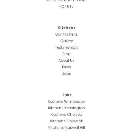
PO7 6TJ
Kitchens
Our Kitchens
Gallery
Testimonials
Blog
About Us
Press
Jobs
Links
Kitchens Wimbledon
Kitchens Kensington
Kitchens Chelsea
Kitchens Chiswick
Kitchens Muswell Hill