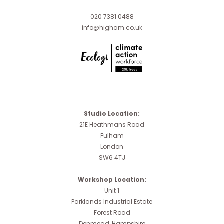
020 7381 0488
info@higham.co.uk
Studio Location:
21E Heathmans Road
Fulham
London
SW6 4TJ
Workshop Location:
Unit 1
Parklands Industrial Estate
Forest Road
Denmead, Hampshire