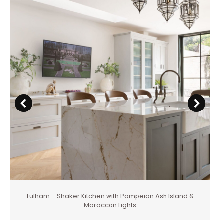
Fulham – Shaker Kitchen with Pompeian Ash Island &
Moroccan Lights