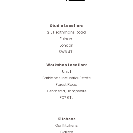
Studio Location:
21E Heathmans Road
Fulham
London
SW6 4TJ
Workshop Location:
Unit 1
Parklands Industrial Estate
Forest Road
Denmead, Hampshire
PO7 6TJ
Kitchens
Our Kitchens
Gallery