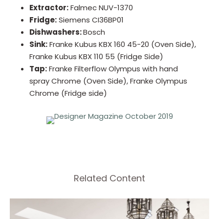
Extractor:
Falmec NUV-1370
Fridge:
Siemens CI36BP01
Dishwashers:
Bosch
Sink:
Franke Kubus KBX 160 45-20 (Oven Side),
Franke Kubus KBX 110 55 (Fridge Side)
Tap:
Franke Filterflow Olympus with hand
spray Chrome (Oven Side), Franke Olympus
Chrome (Fridge side)
Related Content