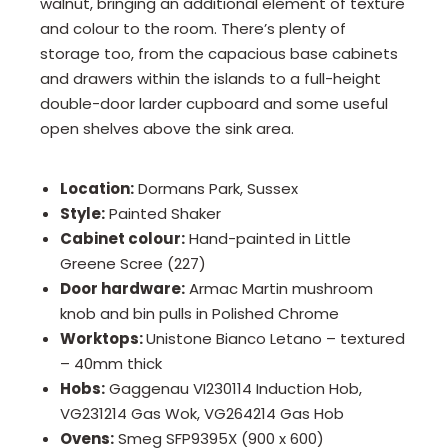
walnut, bringing an additional element of texture
and colour to the room. There’s plenty of
storage too, from the capacious base cabinets
and drawers within the islands to a full-height
double-door larder cupboard and some useful
open shelves above the sink area.
Location:
Dormans Park, Sussex
Style:
Painted Shaker
Cabinet colour:
Hand-painted in Little
Greene Scree (227)
Door hardware:
Armac Martin mushroom
knob and bin pulls in Polished Chrome
Worktops:
Unistone Bianco Letano – textured
– 40mm thick
Hobs:
Gaggenau VI230114 Induction Hob,
VG231214 Gas Wok, VG264214 Gas Hob
Ovens:
Smeg SFP9395X (900 x 600)