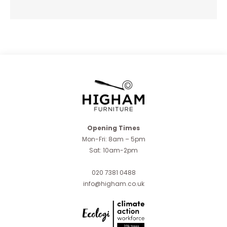
Opening Times
Mon-Fri: 8am – 5pm
Sat: 10am-2pm
020 7381 0488
info@higham.co.uk