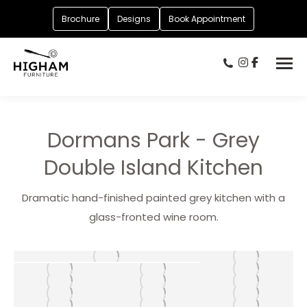
Brochure
Designs
Book Appointment
Dormans Park - Grey
Double Island Kitchen
Dramatic hand-finished painted grey kitchen with a
glass-fronted wine room.