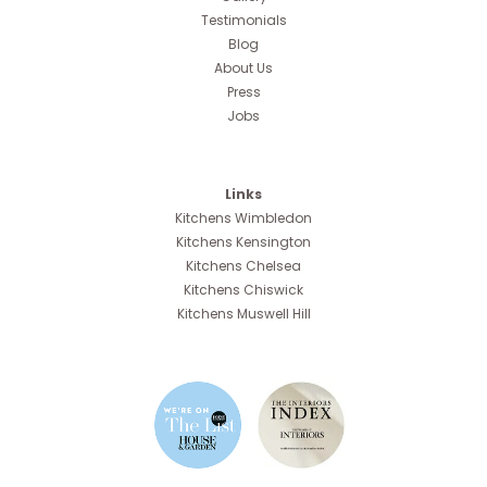
Testimonials
Blog
About Us
Press
Jobs
Links
Kitchens Wimbledon
Kitchens Kensington
Kitchens Chelsea
Kitchens Chiswick
Kitchens Muswell Hill