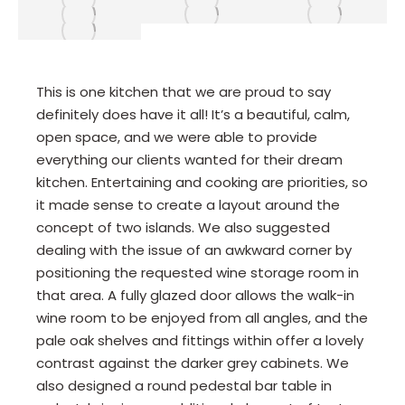
This is one kitchen that we are proud to say
definitely does have it all! It’s a beautiful, calm,
open space, and we were able to provide
everything our clients wanted for their dream
kitchen. Entertaining and cooking are priorities, so
it made sense to create a layout around the
concept of two islands. We also suggested
dealing with the issue of an awkward corner by
positioning the requested wine storage room in
that area. A fully glazed door allows the walk-in
wine room to be enjoyed from all angles, and the
pale oak shelves and fittings within offer a lovely
contrast against the darker grey cabinets. We
also designed a round pedestal bar table in