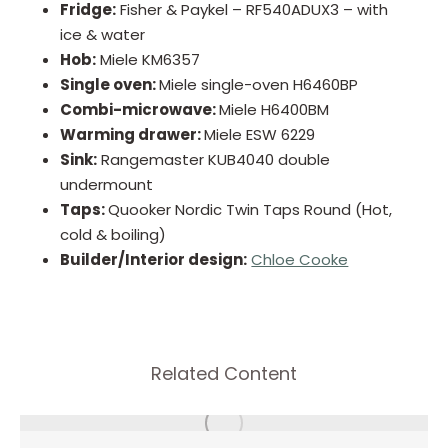
Fridge:
Fisher & Paykel – RF540ADUX3 – with
ice & water
Hob:
Miele KM6357
Single oven:
Miele single-oven H6460BP
Combi-microwave:
Miele H6400BM
Warming drawer:
Miele ESW 6229
Sink:
Rangemaster KUB4040 double
undermount
Taps:
Quooker Nordic Twin Taps Round (Hot,
cold & boiling)
Builder/Interior design:
Chloe Cooke
Related Content