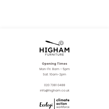
Opening Times
Mon-Fri: 8am – 5pm
Sat: 10am-2pm
020 7381 0488
info@higham.co.uk