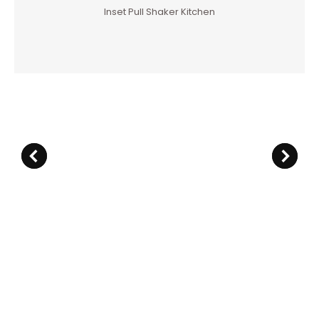
Inset Pull Shaker Kitchen