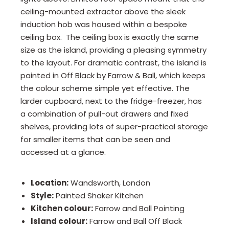
ceiling-mounted extractor above the sleek
induction hob was housed within a bespoke
ceiling box. The ceiling box is exactly the same
size as the island, providing a pleasing symmetry
to the layout. For dramatic contrast, the island is
painted in Off Black by Farrow & Ball, which keeps
the colour scheme simple yet effective. The
larder cupboard, next to the fridge-freezer, has
a combination of pull-out drawers and fixed
shelves, providing lots of super-practical storage
for smaller items that can be seen and
accessed at a glance.
Location:
Wandsworth, London
Style:
Painted Shaker Kitchen
Kitchen colour:
Farrow and Ball Pointing
Island colour:
Farrow and Ball Off Black