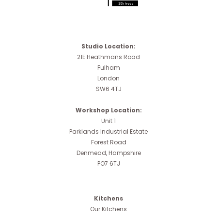
Studio Location:
21E Heathmans Road
Fulham
London
SW6 4TJ
Workshop Location:
Unit 1
Parklands Industrial Estate
Forest Road
Denmead, Hampshire
PO7 6TJ
Kitchens
Our Kitchens