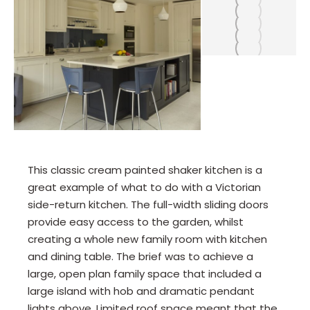
This classic cream painted shaker kitchen is a
great example of what to do with a Victorian
side-return kitchen. The full-width sliding doors
provide easy access to the garden, whilst
creating a whole new family room with kitchen
and dining table. The brief was to achieve a
large, open plan family space that included a
large island with hob and dramatic pendant
lights above. Limited roof space meant that the