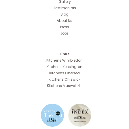
Gallery
Testimonials
Blog
About Us
Press
Jobs
Links
Kitchens Wimbledon
Kitchens Kensington
Kitchens Chelsea
Kitchens Chiswick
Kitchens Muswell Hill