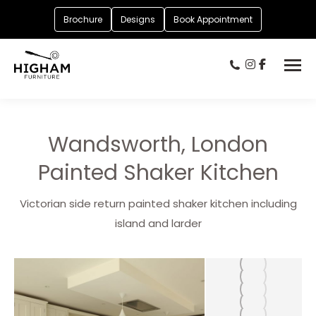
Brochure
Designs
Book Appointment
Wandsworth, London
Painted Shaker Kitchen
Victorian side return painted shaker kitchen including
island and larder