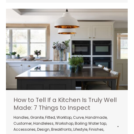
How to Tell If a Kitchen Is Truly Well
Made: 7 Things to Inspect
Handles
,
Granite
,
Fitted
,
Worktop
,
Curve
,
Handmade
,
Customer
,
Handleless
,
Workshop
,
Boiling Water tap
,
Accessories
,
Design
,
Breakfronts
,
Lifestyle
,
Finishes
,