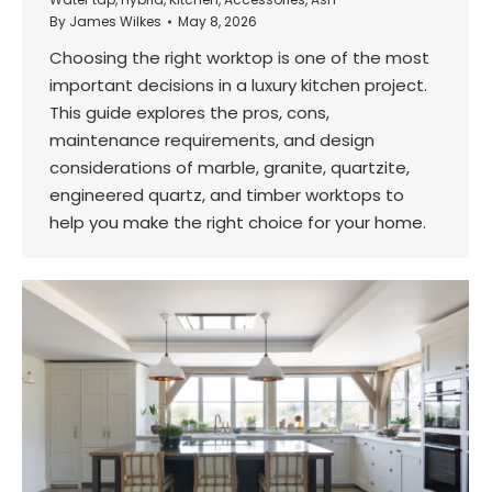
By
James Wilkes
May 8, 2026
Choosing the right worktop is one of the most
important decisions in a luxury kitchen project.
This guide explores the pros, cons,
maintenance requirements, and design
considerations of marble, granite, quartzite,
engineered quartz, and timber worktops to
help you make the right choice for your home.