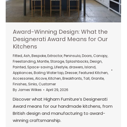
Award-Winning Design: What the
Designerati Award Means for Our
Kitchens
Fitted
,
Ash
,
Bespoke
,
Extractor
,
Peninsula
,
Doors
,
Canopy
,
Freestanding
,
Mantle
,
Storage
,
Splashbacks
,
Design
,
Painted
,
Space-saving
,
Lifestyle
,
drawers
,
Island
,
Appliances
,
Boiling Water tap
,
Dresser
,
Featured Kitchen
,
Accessories
,
Alcove
,
Kitchen
,
Breakfronts
,
Tall
,
Granite
,
Finishes
,
Sinks
,
Customer
By
James Wilkes
April 29, 2026
Discover what Higham Furniture’s Designerati
Award means for our handmade kitchens, from
British design and manufacturing to award-
winning craftsmanship.