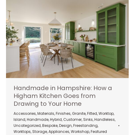
Handmade in Hampshire: How a
Higham Kitchen Goes from
Drawing to Your Home
Accessories
,
Materials
,
Finishes
,
Granite
,
Fitted
,
Worktop
,
Island
,
Handmade
,
Hybrid
,
Customer
,
Sinks
,
Handleless
,
Uncategorized
,
Bespoke
,
Design
,
Freestanding
,
Worktops
,
Storage
,
Appliances
,
Workshop
,
Featured