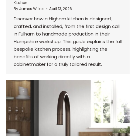
Kitchen
By
James Wilkes
April 13, 2026
Discover how a Higham kitchen is designed,
crafted, and installed, from the first design call
in Fulham to handmade production in their
Hampshire workshop. This guide explains the full
bespoke kitchen process, highlighting the
benefits of working directly with a
cabinetmaker for a truly tailored result.