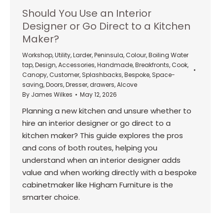
Should You Use an Interior
Designer or Go Direct to a Kitchen
Maker?
Workshop
,
Utility
,
Larder
,
Peninsula
,
Colour
,
Boiling Water
tap
,
Design
,
Accessories
,
Handmade
,
Breakfronts
,
Cook
,
Canopy
,
Customer
,
Splashbacks
,
Bespoke
,
Space-
saving
,
Doors
,
Dresser
,
drawers
,
Alcove
By
James Wilkes
May 12, 2026
Planning a new kitchen and unsure whether to
hire an interior designer or go direct to a
kitchen maker? This guide explores the pros
and cons of both routes, helping you
understand when an interior designer adds
value and when working directly with a bespoke
cabinetmaker like Higham Furniture is the
smarter choice.