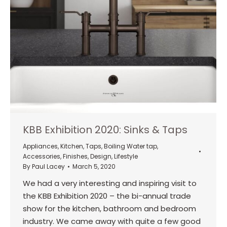
KBB Exhibition 2020: Sinks & Taps
Appliances
,
Kitchen
,
Taps
,
Boiling Water tap
,
Accessories
,
Finishes
,
Design
,
Lifestyle
By
Paul Lacey
March 5, 2020
We had a very interesting and inspiring visit to
the KBB Exhibition 2020 – the bi-annual trade
show for the kitchen, bathroom and bedroom
industry. We came away with quite a few good