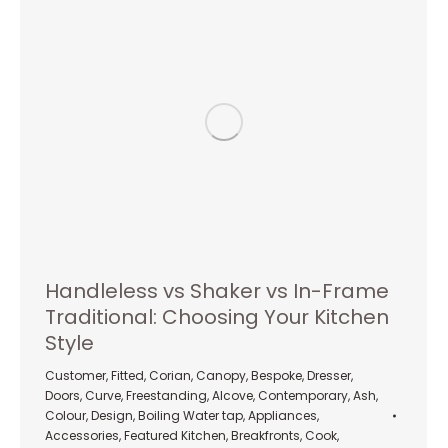
Handleless vs Shaker vs In-Frame
Traditional: Choosing Your Kitchen
Style
Customer
,
Fitted
,
Corian
,
Canopy
,
Bespoke
,
Dresser
,
Doors
,
Curve
,
Freestanding
,
Alcove
,
Contemporary
,
Ash
,
Colour
,
Design
,
Boiling Water tap
,
Appliances
,
Accessories
,
Featured Kitchen
,
Breakfronts
,
Cook
,