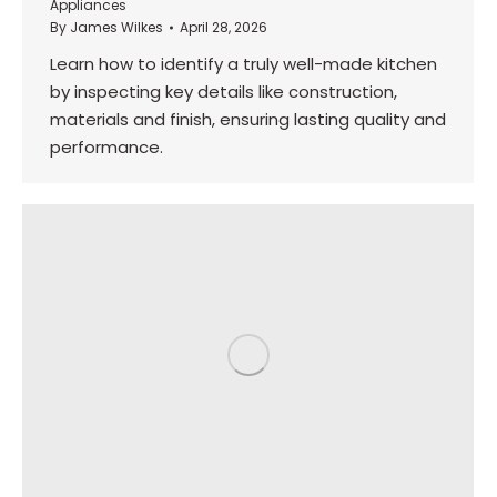
Appliances
By
James Wilkes
April 28, 2026
Learn how to identify a truly well-made kitchen
by inspecting key details like construction,
materials and finish, ensuring lasting quality and
performance.