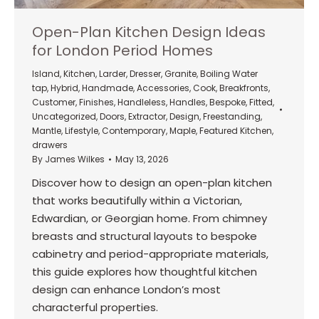
Open-Plan Kitchen Design Ideas
for London Period Homes
Island
,
Kitchen
,
Larder
,
Dresser
,
Granite
,
Boiling Water
tap
,
Hybrid
,
Handmade
,
Accessories
,
Cook
,
Breakfronts
,
Customer
,
Finishes
,
Handleless
,
Handles
,
Bespoke
,
Fitted
,
Uncategorized
,
Doors
,
Extractor
,
Design
,
Freestanding
,
Mantle
,
Lifestyle
,
Contemporary
,
Maple
,
Featured Kitchen
,
drawers
By
James Wilkes
May 13, 2026
Discover how to design an open-plan kitchen
that works beautifully within a Victorian,
Edwardian, or Georgian home. From chimney
breasts and structural layouts to bespoke
cabinetry and period-appropriate materials,
this guide explores how thoughtful kitchen
design can enhance London’s most
characterful properties.