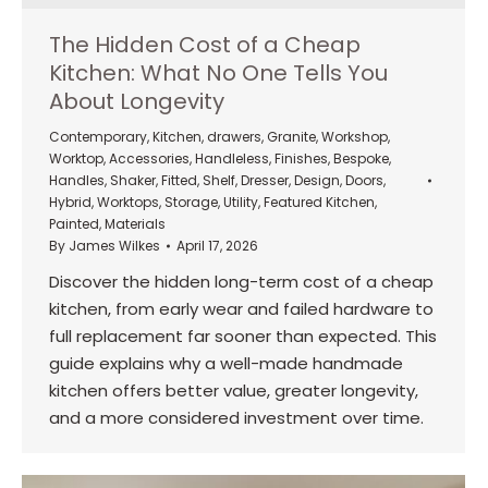
The Hidden Cost of a Cheap
Kitchen: What No One Tells You
About Longevity
Contemporary
,
Kitchen
,
drawers
,
Granite
,
Workshop
,
Worktop
,
Accessories
,
Handleless
,
Finishes
,
Bespoke
,
Handles
,
Shaker
,
Fitted
,
Shelf
,
Dresser
,
Design
,
Doors
,
Hybrid
,
Worktops
,
Storage
,
Utility
,
Featured Kitchen
,
Painted
,
Materials
By
James Wilkes
April 17, 2026
Discover the hidden long-term cost of a cheap
kitchen, from early wear and failed hardware to
full replacement far sooner than expected. This
guide explains why a well-made handmade
kitchen offers better value, greater longevity,
and a more considered investment over time.