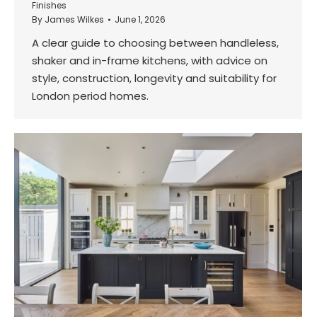
Finishes
By
James Wilkes
June 1, 2026
A clear guide to choosing between handleless,
shaker and in-frame kitchens, with advice on
style, construction, longevity and suitability for
London period homes.