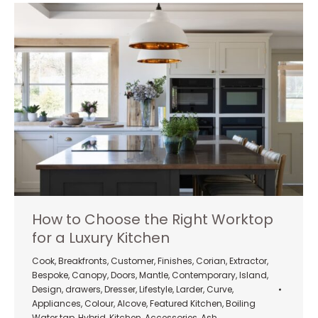
How to Choose the Right Worktop
for a Luxury Kitchen
Cook
,
Breakfronts
,
Customer
,
Finishes
,
Corian
,
Extractor
,
Bespoke
,
Canopy
,
Doors
,
Mantle
,
Contemporary
,
Island
,
Design
,
drawers
,
Dresser
,
Lifestyle
,
Larder
,
Curve
,
Appliances
,
Colour
,
Alcove
,
Featured Kitchen
,
Boiling
Water tap
,
Hybrid
,
Kitchen
,
Accessories
,
Ash