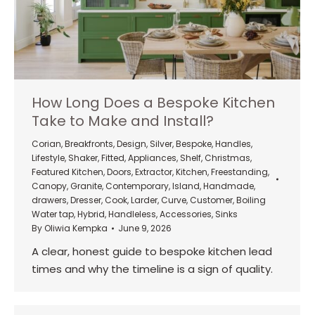
How Long Does a Bespoke Kitchen
Take to Make and Install?
Corian
,
Breakfronts
,
Design
,
Silver
,
Bespoke
,
Handles
,
Lifestyle
,
Shaker
,
Fitted
,
Appliances
,
Shelf
,
Christmas
,
Featured Kitchen
,
Doors
,
Extractor
,
Kitchen
,
Freestanding
,
Canopy
,
Granite
,
Contemporary
,
Island
,
Handmade
,
drawers
,
Dresser
,
Cook
,
Larder
,
Curve
,
Customer
,
Boiling
Water tap
,
Hybrid
,
Handleless
,
Accessories
,
Sinks
By
Oliwia Kempka
June 9, 2026
A clear, honest guide to bespoke kitchen lead
times and why the timeline is a sign of quality.